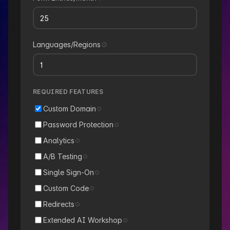
Languages/Regions
REQUIRED FEATURES
Custom Domain
Password Protection
Analytics
A/B Testing
Single Sign-On
Custom Code
Redirects
Extended AI Workshop