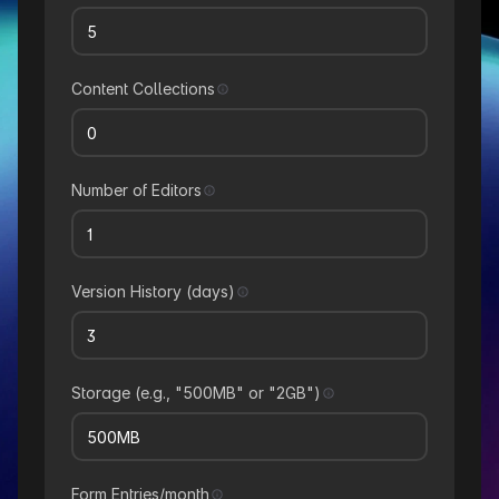
Content Collections
Number of Editors
Version History (days)
Storage (e.g., "500MB" or "2GB")
Form Entries/month