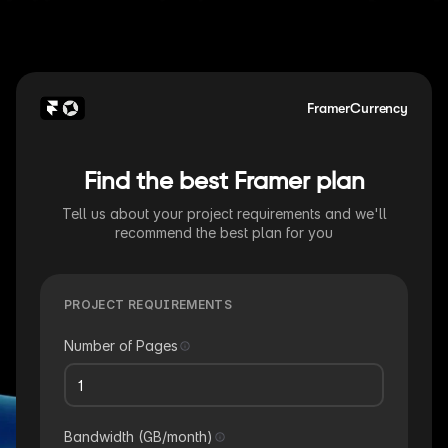
FramerCurrency
Find the best Framer plan
Tell us about your project requirements and we'll
recommend the best plan for you
PROJECT REQUIREMENTS
Number of Pages
Bandwidth (GB/month)